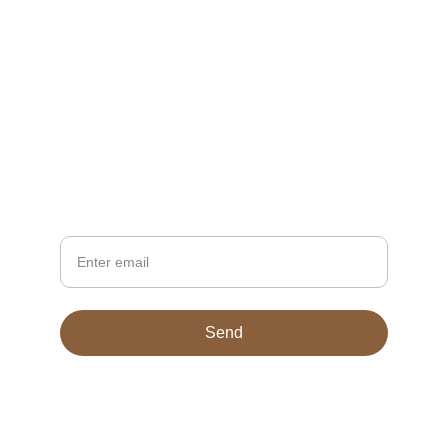
CONTACT
TheSupernaturalDesigns@gmail.com
NEWSLETTER
Your Email
Send