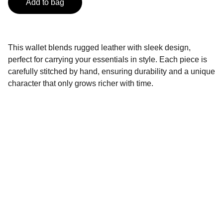
Add to bag
This wallet blends rugged leather with sleek design,
perfect for carrying your essentials in style. Each piece is
carefully stitched by hand, ensuring durability and a unique
character that only grows richer with time.
Brand
Explore our sleek website template for 
seamless navigation.