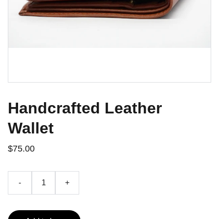
Handcrafted Leather
Wallet
$75.00
-
+