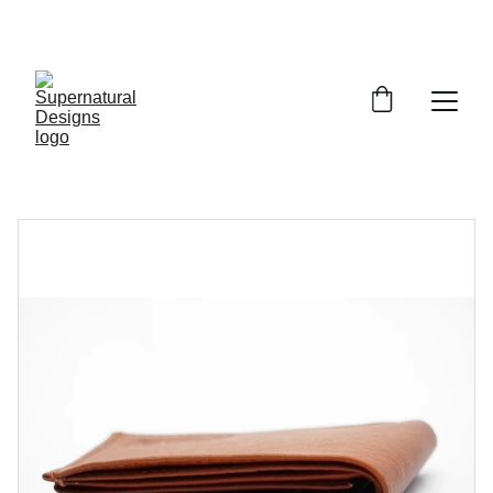
UP TO 10% OFF TODAY!